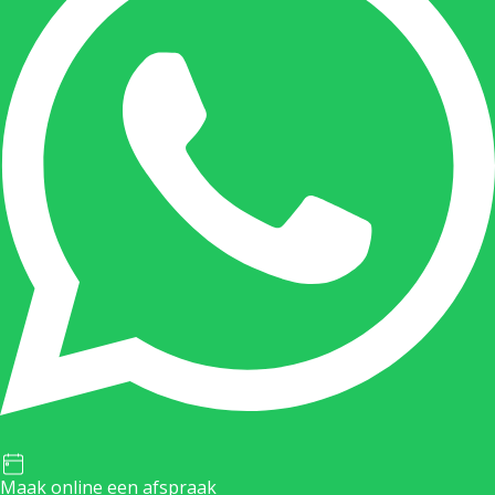
Maak online een afspraak