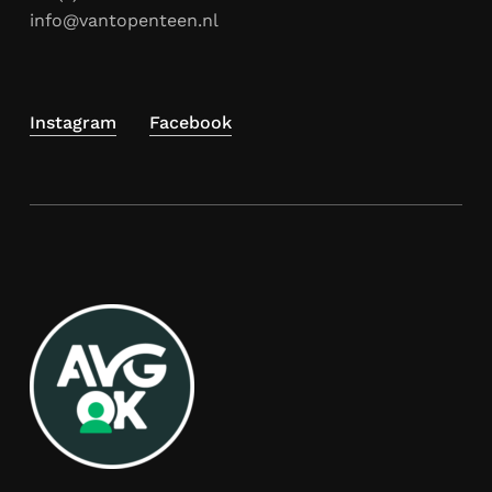
info@vantopenteen.nl
Instagram
Facebook