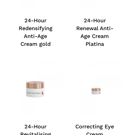
24-Hour
24-Hour
Redensifying
Renewal Anti-
Anti-Age
Age Cream
Cream gold
Platina
24-Hour
Correcting Eye
Revitalising
Cream