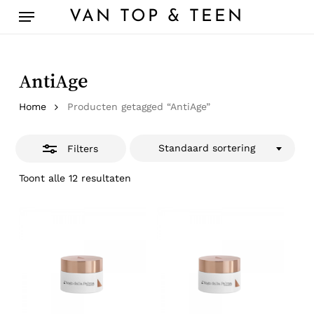
Skip
Menu
VAN TOP & TEEN
to
Close
main
Filters
content
AntiAge
Home
Producten getagged “AntiAge”
Standaard sortering
Filters
Toont alle 12 resultaten