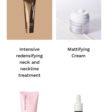
Intensive
Mattifying
redensifying
Cream
neck and
neckline
treatment