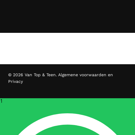
© 2026 Van Top & Teen.
Algemene voorwaarden en
Privacy
1