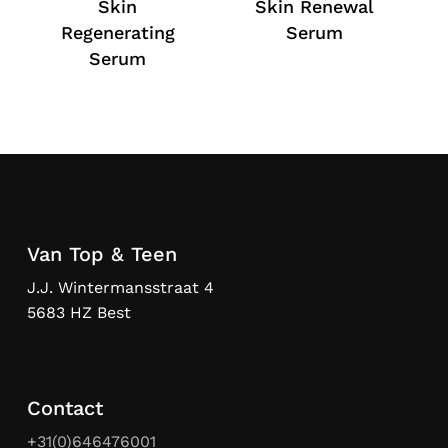
Skin
Skin Renewal
Regenerating
Serum
Serum
Van Top & Teen
J.J. Wintermansstraat 4
5683 HZ Best
Contact
+31(0)646476001