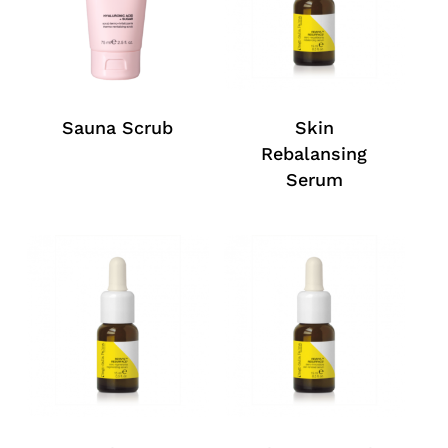
Sauna Scrub
Skin
Rebalansing
Serum