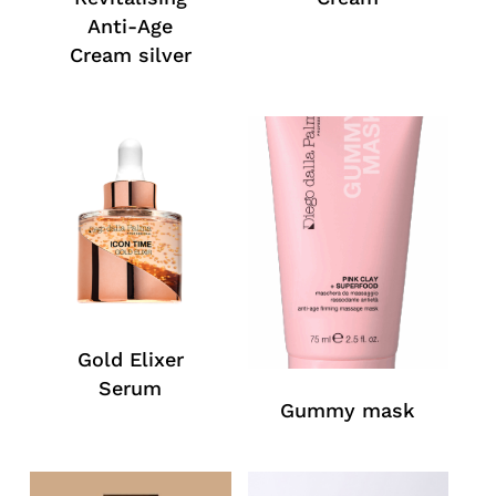
Anti-Age
Cream silver
Gold Elixer
Serum
Gummy mask